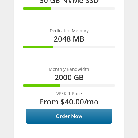
30 GB NVMe SSD
30%
Complete
Dedicated Memory
2048 MB
33%
Complete
Monthly Bandwidth
2000 GB
40%
Complete
VPSK-1 Price
From
$40.00
/mo
Order Now