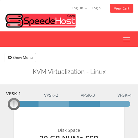
English
Login
View Cart
Togg
navig
Show Menu
KVM Virtualization - Linux
VPSK-1
VPSK-1
VPSK-2
VPSK-3
VPSK-4
Disk Space