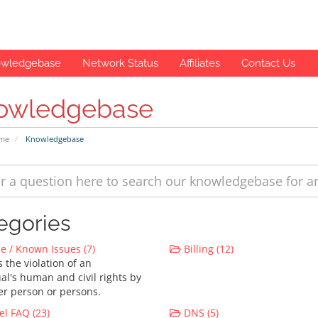
wledgebase
Network Status
Affiliates
Contact Us
owledgebase
ome
Knowledgebase
egories
 / Known Issues (7)
Billing (12)
 the violation of an
al's human and civil rights by
er person or persons.
l FAQ (23)
DNS (5)