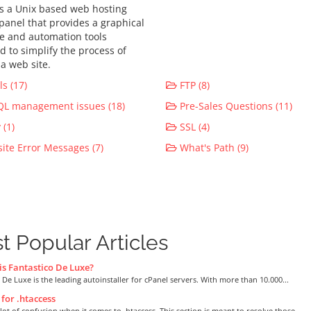
is a Unix based web hosting
 panel that provides a graphical
ce and automation tools
d to simplify the process of
a web site.
s (17)
FTP (8)
L management issues (18)
Pre-Sales Questions (11)
(1)
SSL (4)
te Error Messages (7)
What's Path (9)
t Popular Articles
s Fantastico De Luxe?
 De Luxe is the leading autoinstaller for cPanel servers. With more than 10.000...
for .htaccess
 lot of confusion when it comes to .htaccess. This section is meant to resolve those...