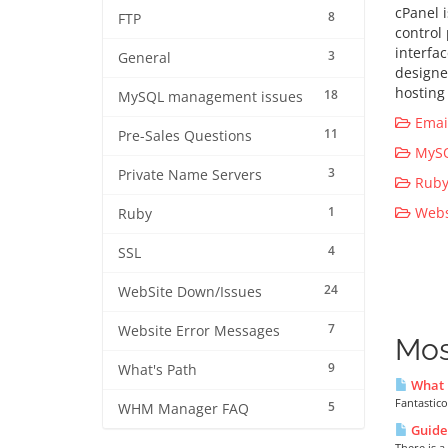
cPanel 
8
FTP
control
interfa
3
General
designe
hosting 
18
MySQL management issues
Email
11
Pre-Sales Questions
MySQ
3
Private Name Servers
Ruby 
1
Websi
Ruby
4
SSL
24
WebSite Down/Issues
7
Website Error Messages
Mos
9
What's Path
What i
Fantastico
5
WHM Manager FAQ
Guide 
There is a