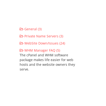
General (3)
Private Name Servers (3)
WebSite Down/Issues (24)
WHM Manager FAQ (5)
The cPanel and WHM software
package makes life easier for web
hosts and the website owners they
serve.