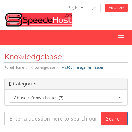
English
Login
View Cart
Toggl
navig
Knowledgebase
Portal Home
Knowledgebase
MySQL management issues
Categories