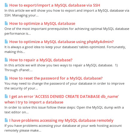
How to export/import a MySQL database via SSH
In this article we will show you how to export and import a MySQL database via
SSH. Managing your...
How to optimize a MySQL database
One of the most important prerequisites for achieving optimal MySQL database
performance is...
How to optimize a MySQL database using phpMyAdmin?
It is always a good idea to keep your databases' tables optimized. Fortunately,
making this...
How to repair a MySQL database?
In this article we will show you two ways to repair a MySQL database. 1)
Through cPanel:...
How to reset the password for a MySQL database?
You may need to change the password of your database in order to improve
the security of your...
I get an error 'ACCESS DENIED CREATE DATABASE db_name'
when I try to import a database
In order to solve this issue follow these steps: Open the MySQL dump with a
text editor on...
I have problems accessing my MySQL database remotely
If you have problems accessing your database at your web hosting account
remotely please make...