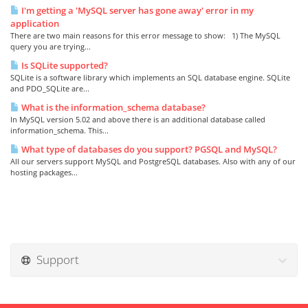
I'm getting a 'MySQL server has gone away' error in my
application
There are two main reasons for this error message to show: 1) The MySQL
query you are trying...
Is SQLite supported?
SQLite is a software library which implements an SQL database engine. SQLite
and PDO_SQLite are...
What is the information_schema database?
In MySQL version 5.02 and above there is an additional database called
information_schema. This...
What type of databases do you support? PGSQL and MySQL?
All our servers support MySQL and PostgreSQL databases. Also with any of our
hosting packages...
Support