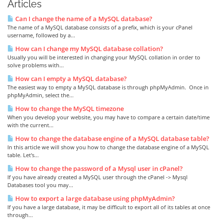
Articles
Can I change the name of a MySQL database?
The name of a MySQL database consists of a prefix, which is your cPanel
username, followed by a...
How can I change my MySQL database collation?
Usually you will be interested in changing your MySQL collation in order to
solve problems with...
How can I empty a MySQL database?
The easiest way to empty a MySQL database is through phpMyAdmin. Once in
phpMyAdmin, select the...
How to change the MySQL timezone
When you develop your website, you may have to compare a certain date/time
with the current...
How to change the database engine of a MySQL database table?
In this article we will show you how to change the database engine of a MySQL
table. Let's...
How to change the password of a Mysql user in cPanel?
If you have already created a MySQL user through the cPanel -> Mysql
Databases tool you may...
How to export a large database using phpMyAdmin?
If you have a large database, it may be difficult to export all of its tables at once
through...