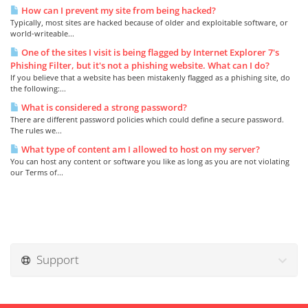
How can I prevent my site from being hacked?
Typically, most sites are hacked because of older and exploitable software, or
world-writeable...
One of the sites I visit is being flagged by Internet Explorer 7's
Phishing Filter, but it's not a phishing website. What can I do?
If you believe that a website has been mistakenly flagged as a phishing site, do
the following:...
What is considered a strong password?
There are different password policies which could define a secure password.
The rules we...
What type of content am I allowed to host on my server?
You can host any content or software you like as long as you are not violating
our Terms of...
Support