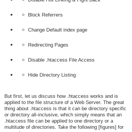
Block Referrers
Change Default index page
Redirecting Pages
Disable .htaccess File Access
Hide Directory Listing
But first, let us discuss how .htaccess works and is
applied to the file structure of a Web Server. The great
thing about .htaccess is that it can be directory specific
or directory all-inclusive, which simply means that an
.htaccess file can be applied to one directory or a
multitude of directories. Take the following [figures] for