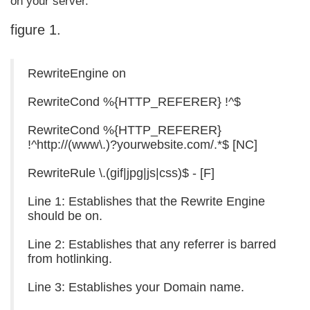
on your server.
figure 1.
RewriteEngine on
RewriteCond %{HTTP_REFERER} !^$
RewriteCond %{HTTP_REFERER}
!^http://(www\.)?yourwebsite.com/.*$ [NC]
RewriteRule \.(gif|jpg|js|css)$ - [F]
Line 1: Establishes that the Rewrite Engine
should be on.
Line 2: Establishes that any referrer is barred
from hotlinking.
Line 3: Establishes your Domain name.