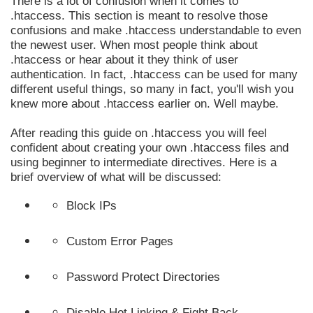
There is a lot of confusion when it comes to
.htaccess. This section is meant to resolve those
confusions and make .htaccess understandable to even
the newest user. When most people think about
.htaccess or hear about it they think of user
authentication. In fact, .htaccess can be used for many
different useful things, so many in fact, you'll wish you
knew more about .htaccess earlier on. Well maybe.
After reading this guide on .htaccess you will feel
confident about creating your own .htaccess files and
using beginner to intermediate directives. Here is a
brief overview of what will be discussed:
Block IPs
Custom Error Pages
Password Protect Directories
Disable Hot Linking & Fight Back