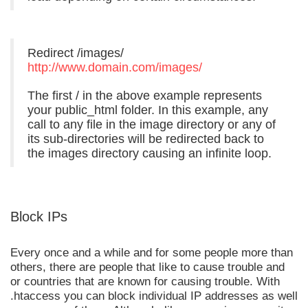
Redirect /images/
http://www.domain.com/images/
The first / in the above example represents
your public_html folder. In this example, any
call to any file in the image directory or any of
its sub-directories will be redirected back to
the images directory causing an infinite loop.
Block IPs
Every once and a while and for some people more than
others, there are people that like to cause trouble and
or countries that are known for causing trouble. With
.htaccess you can block individual IP addresses as well