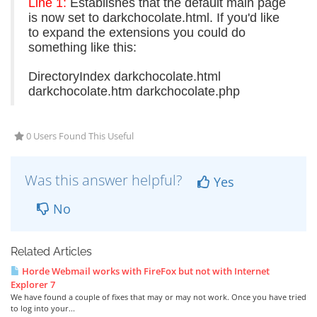
Line 1:
Establishes that the default main page
is now set to darkchocolate.html. If you'd like
to expand the extensions you could do
something like this:
DirectoryIndex darkchocolate.html
darkchocolate.htm darkchocolate.php
0 Users Found This Useful
Was this answer helpful?
Yes
No
Related Articles
Horde Webmail works with FireFox but not with Internet
Explorer 7
We have found a couple of fixes that may or may not work. Once you have tried
to log into your...