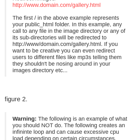
http://www.domain.com/gallery.html
The first / in the above example represents
your public_html folder. In this example, any
call to any file in the image directory or any of
its sub-directories will be redirected to
http://www/domain.com/gallery.html. If you
want to be creative you can even redirect
users to different files like mp3s telling them
they shouldn't be nosing around in your
images directory etc...
figure 2.
Warning:
The following is an example of what
you should NOT do. The following creates an
infininte loop and can cause excessive cpu
load depending on certain circumstances.