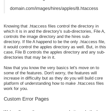
domain.com/images/hires/apples/B.htaccess
Knowing that .htaccess files control the directory in
which it is in and the directory's sub-directories, File A,
controls the image directory and the hires sub-
directory. If file A happend to be the only .htaccess file,
it would control the apples directory as well. But, in this
case, File B controls the apples directory and any sub-
directories that may be in it.
Now that you know the very basics let's move on to
some of the features. Don't worry, the features will
increase in difficulty but as they do you will build core
platform of understanding how to make .htaccess files
work for you.
Custom Error Pages