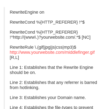
RewriteEngine on
RewriteCond %{HTTP_REFERER} !^$
RewriteCond %{HTTP_REFERER}
!^http://(www\.)?yourwebsite.com/.*$ [NC]
RewriteRule \.(gif|jpg|js|css|mp3)$
http://www.yourwebsite.com/middlefinger.gif
[R,L]
Line 1: Establishes that the Rewrite Engine
should be on.
Line 2: Establishes that any referrer is barred
from hotlinking.
Line 3: Establishes your Domain name.
Line 4: Establishes the file-types to prevent