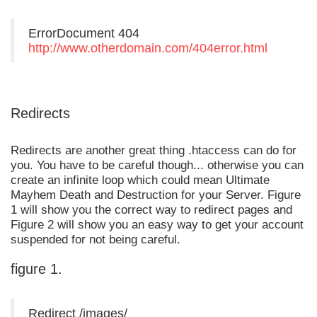
ErrorDocument 404
http://www.otherdomain.com/404error.html
Redirects
Redirects are another great thing .htaccess can do for
you. You have to be careful though... otherwise you can
create an infinite loop which could mean Ultimate
Mayhem Death and Destruction for your Server. Figure
1 will show you the correct way to redirect pages and
Figure 2 will show you an easy way to get your account
suspended for not being careful.
figure 1.
Redirect /images/