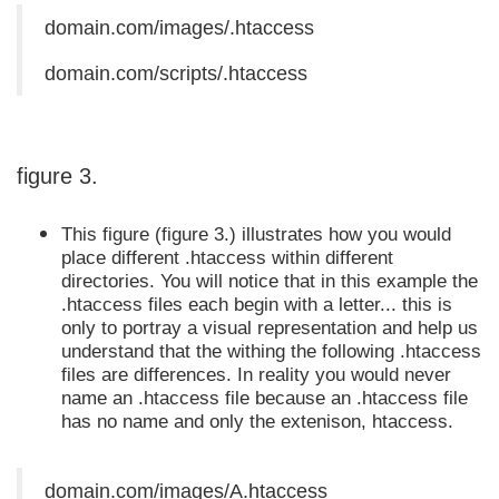
domain.com/images/.htaccess
domain.com/scripts/.htaccess
figure 3.
This figure (figure 3.) illustrates how you would
place different .htaccess within different
directories. You will notice that in this example the
.htaccess files each begin with a letter... this is
only to portray a visual representation and help us
understand that the withing the following .htaccess
files are differences. In reality you would never
name an .htaccess file because an .htaccess file
has no name and only the extenison, htaccess.
domain.com/images/A.htaccess