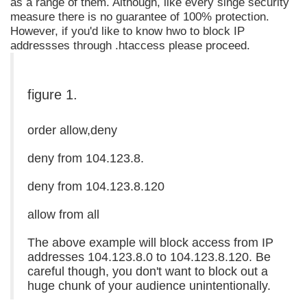
as a range of them. Although, like every singe security
measure there is no guarantee of 100% protection.
However, if you'd like to know hwo to block IP
addressses through .htaccess please proceed.
figure 1.
order allow,deny
deny from 104.123.8.
deny from 104.123.8.120
allow from all
The above example will block access from IP
addresses 104.123.8.0 to 104.123.8.120. Be
careful though, you don't want to block out a
huge chunk of your audience unintentionally.