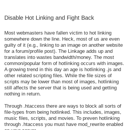
Disable Hot Linking and Fight Back
Most webmasters have fallen victim to hot linking
somewhere down the line. Heck, most of us are even
guilty of it (e.g., linking to an image on another website
for a forum/profile post). The Linkage adds up and
translates into wastes bandwidth/money. The most
common/popular form of hotlinking occurs with images.
A growing trend in this day an age is hotlinking .js and
other related scripting files. While the file sizes of
scripts may be lower than most of images, hotlinking
still affects the server that is being used and getting
nothing in return.
Through .htaccess there are ways to block all sorts of
file-types from being hotlinked. This includes, images,
music files, scripts, and movies. To preven hotlinking
through .htaccess you must have mod_rewrite enabled