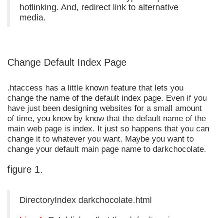
hotlinking. And, redirect link to alternative
media.
Change Default Index Page
.htaccess has a little known feature that lets you
change the name of the default index page. Even if you
have just been designing websites for a small amount
of time, you know by know that the default name of the
main web page is index. It just so happens that you can
change it to whatever you want. Maybe you want to
change your default main page name to darkchocolate.
figure 1.
DirectoryIndex darkchocolate.html