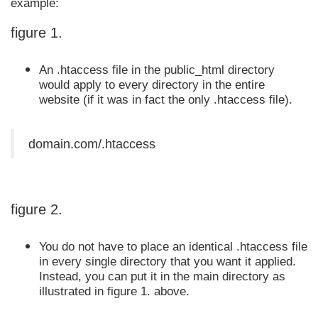
example:
figure 1.
An .htaccess file in the public_html directory
would apply to every directory in the entire
website (if it was in fact the only .htaccess file).
domain.com/.htaccess
figure 2.
You do not have to place an identical .htaccess file
in every single directory that you want it applied.
Instead, you can put it in the main directory as
illustrated in figure 1. above.