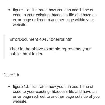
figure 1.a illustrates how you can add 1 line of
code to your existing .htaccess file and have an
error page redirect to another page within your
website.
ErrorDocument 404 /404error.html
The / in the above example represents your
public_html folder.
figure 1.b
figure 1.b illustrates how you can add 1 line of
code to your existing .htaccess file and have an
error page redirect to another page outside of your
website.