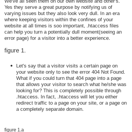
We've all seen them on our own website and other's.
Yes they serve a great purpose by notifying us of
varying issues but they also look very dull. In an era
where keeping visitors within the confines of your
website at all times is soo important, .htaccess files
can help you turn a potentially dull moment(seeing an
error page) for a visitor into a better experience.
figure 1.
Let's say that a visitor visits a certain page on
your website only to see the error 404 Not Found.
What if you could turn that 404 page into a page
that allows your visitor to search what he/she was
looking for? This is completely possible through
.htaccess. In fact, .htaccess will let you either
redirect traffic to a page on your site, or a page on
a completely separate domain.
figure 1.a