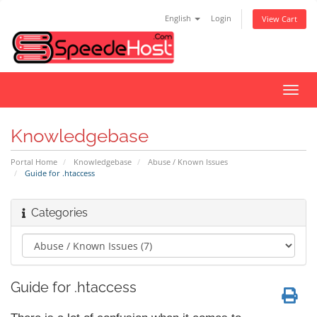
English
Login
View Cart
Toggl
navig
Knowledgebase
Portal Home
Knowledgebase
Abuse / Known Issues
Guide for .htaccess
Categories
Guide for .htaccess