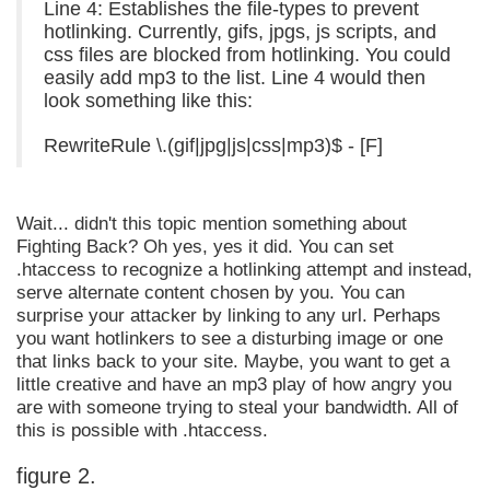
Line 4: Establishes the file-types to prevent
hotlinking. Currently, gifs, jpgs, js scripts, and
css files are blocked from hotlinking. You could
easily add mp3 to the list. Line 4 would then
look something like this:
RewriteRule \.(gif|jpg|js|css|mp3)$ - [F]
Wait... didn't this topic mention something about
Fighting Back? Oh yes, yes it did. You can set
.htaccess to recognize a hotlinking attempt and instead,
serve alternate content chosen by you. You can
surprise your attacker by linking to any url. Perhaps
you want hotlinkers to see a disturbing image or one
that links back to your site. Maybe, you want to get a
little creative and have an mp3 play of how angry you
are with someone trying to steal your bandwidth. All of
this is possible with .htaccess.
figure 2.