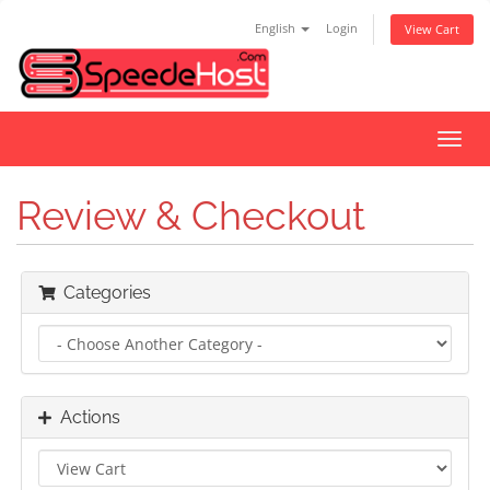
English
Login
View Cart
Toggl
navig
Review & Checkout
Categories
Actions