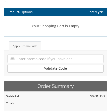
Product/Options
Price/Cycle
Your Shopping Cart is Empty
Apply Promo Code
Validate Code
Order Summary
Subtotal
$0.00 USD
Totals