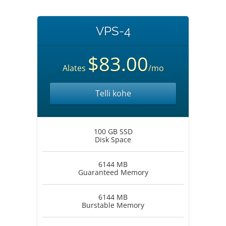
VPS-4
$83.00
Alates
/mo
Telli kohe
100 GB SSD
Disk Space
6144 MB
Guaranteed Memory
6144 MB
Burstable Memory