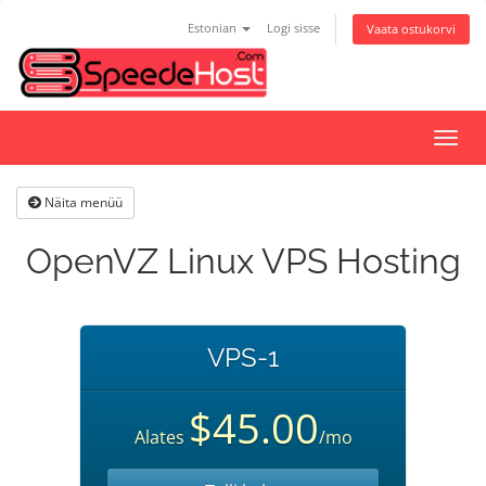
Estonian
Logi sisse
Vaata ostukorvi
Lülit
navig
Näita menüü
OpenVZ Linux VPS Hosting
VPS-1
$45.00
Alates
/mo