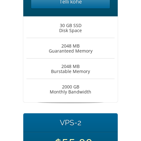
Telli kohe
30 GB SSD
Disk Space
2048 MB
Guaranteed Memory
2048 MB
Burstable Memory
2000 GB
Monthly Bandwidth
VPS-2