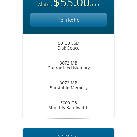
$55.00
Alates
/mo
Telli kohe
50 GB SSD
Disk Space
3072 MB
Guaranteed Memory
3072 MB
Burstable Memory
3000 GB
Monthly Bandwidth