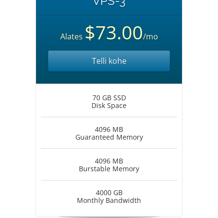
VPS-3
$73.00
Alates
/mo
Telli kohe
70 GB SSD
Disk Space
4096 MB
Guaranteed Memory
4096 MB
Burstable Memory
4000 GB
Monthly Bandwidth