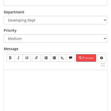
Department
Priority
Message
Preview