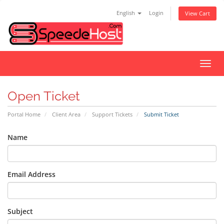
English
Login
View Cart
Toggl
navig
Open Ticket
Portal Home
Client Area
Support Tickets
Submit Ticket
Name
Email Address
Subject