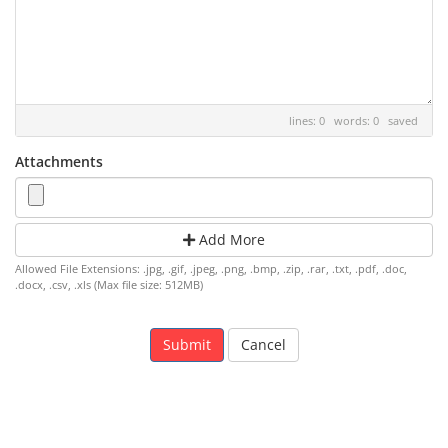
lines: 0 words: 0
saved
Attachments
Add More
Allowed File Extensions: .jpg, .gif, .jpeg, .png, .bmp, .zip, .rar, .txt, .pdf, .doc,
.docx, .csv, .xls (Max file size: 512MB)
Cancel