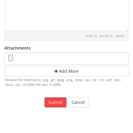
lines: 0 words: 0
saved
Attachments
Add More
Allowed File Extensions: .jpg, .gif, .jpeg, .png, .bmp, .zip, .rar, .txt, .pdf, .doc,
.docx, .csv, .xls (Max file size: 512MB)
Cancel