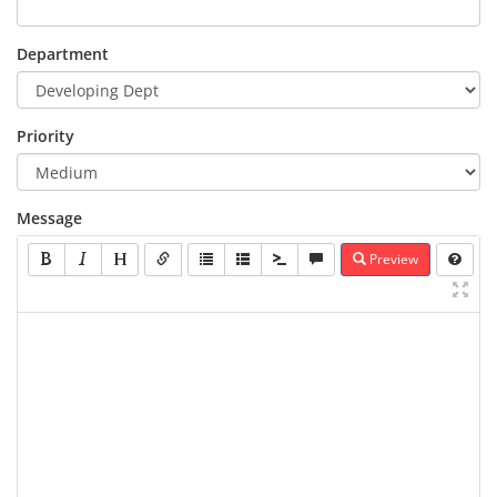
Department
Priority
Message
Preview