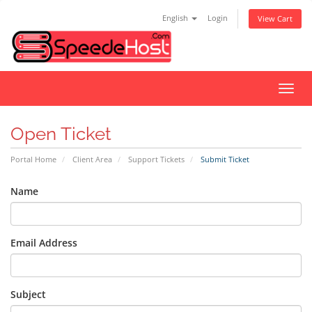
English
Login
View Cart
Toggl
navig
Open Ticket
Portal Home
Client Area
Support Tickets
Submit Ticket
Name
Email Address
Subject