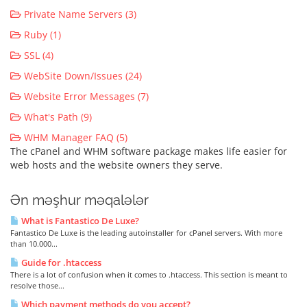
Private Name Servers (3)
Ruby (1)
SSL (4)
WebSite Down/Issues (24)
Website Error Messages (7)
What's Path (9)
WHM Manager FAQ (5)
The cPanel and WHM software package makes life easier for
web hosts and the website owners they serve.
Ən məşhur məqalələr
What is Fantastico De Luxe?
Fantastico De Luxe is the leading autoinstaller for cPanel servers. With more
than 10.000...
Guide for .htaccess
There is a lot of confusion when it comes to .htaccess. This section is meant to
resolve those...
Which payment methods do you accept?