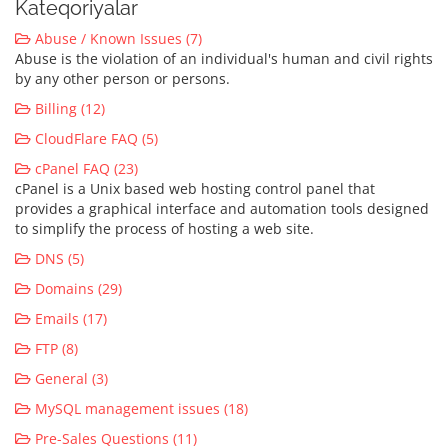
Kateqoriyalar
Abuse / Known Issues (7)
Abuse is the violation of an individual's human and civil rights
by any other person or persons.
Billing (12)
CloudFlare FAQ (5)
cPanel FAQ (23)
cPanel is a Unix based web hosting control panel that
provides a graphical interface and automation tools designed
to simplify the process of hosting a web site.
DNS (5)
Domains (29)
Emails (17)
FTP (8)
General (3)
MySQL management issues (18)
Pre-Sales Questions (11)