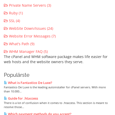
Private Name Servers (3)
Ruby (1)
SSL (4)
WebSite Down/Issues (24)
Website Error Messages (7)
What's Path (9)
WHM Manager FAQ (5)
The cPanel and WHM software package makes life easier for
web hosts and the website owners they serve.
Populärste
What is Fantastico De Luxe?
Fantastico De Luxe is the leading autoinstaller for cPanel servers. With more
than 10.000...
Guide for .htaccess
There is a lot of confusion when it comes to .htaccess. This section is meant to
resolve those...
Which payment methods do you accept?