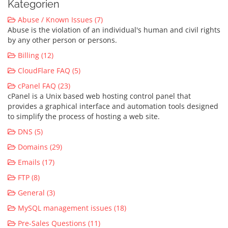
Kategorien
Abuse / Known Issues (7)
Abuse is the violation of an individual's human and civil rights
by any other person or persons.
Billing (12)
CloudFlare FAQ (5)
cPanel FAQ (23)
cPanel is a Unix based web hosting control panel that
provides a graphical interface and automation tools designed
to simplify the process of hosting a web site.
DNS (5)
Domains (29)
Emails (17)
FTP (8)
General (3)
MySQL management issues (18)
Pre-Sales Questions (11)