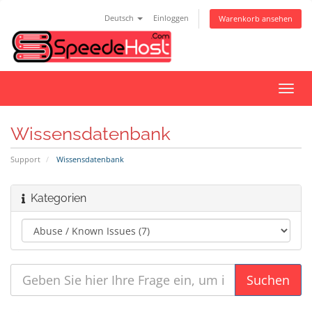
Deutsch
Einloggen
Warenkorb ansehen
Navig
ein-/
Wissensdatenbank
Support
Wissensdatenbank
Kategorien