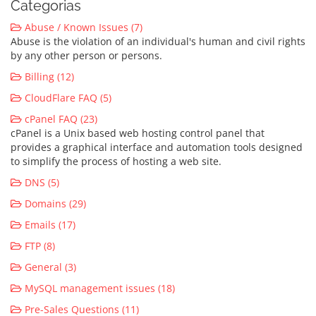
Categorias
Abuse / Known Issues (7)
Abuse is the violation of an individual's human and civil rights
by any other person or persons.
Billing (12)
CloudFlare FAQ (5)
cPanel FAQ (23)
cPanel is a Unix based web hosting control panel that
provides a graphical interface and automation tools designed
to simplify the process of hosting a web site.
DNS (5)
Domains (29)
Emails (17)
FTP (8)
General (3)
MySQL management issues (18)
Pre-Sales Questions (11)