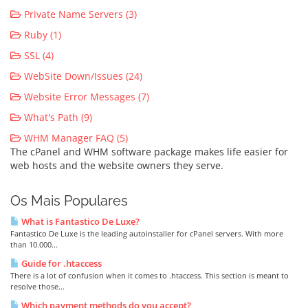
Private Name Servers (3)
Ruby (1)
SSL (4)
WebSite Down/Issues (24)
Website Error Messages (7)
What's Path (9)
WHM Manager FAQ (5)
The cPanel and WHM software package makes life easier for
web hosts and the website owners they serve.
Os Mais Populares
What is Fantastico De Luxe?
Fantastico De Luxe is the leading autoinstaller for cPanel servers. With more
than 10.000...
Guide for .htaccess
There is a lot of confusion when it comes to .htaccess. This section is meant to
resolve those...
Which payment methods do you accept?