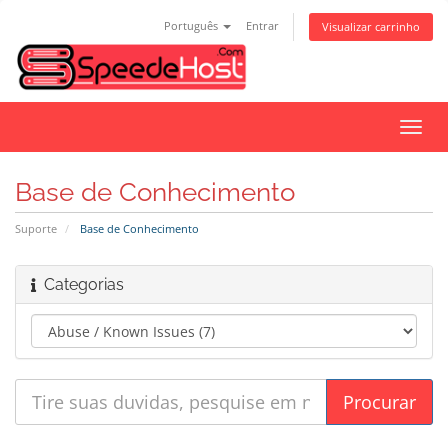
Português
Entrar
Visualizar carrinho
Alter
nave
Base de Conhecimento
Suporte
Base de Conhecimento
Categorias