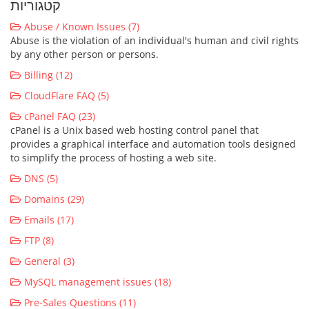
קטגוריות
Abuse / Known Issues (7)
Abuse is the violation of an individual's human and civil rights
by any other person or persons.
Billing (12)
CloudFlare FAQ (5)
cPanel FAQ (23)
cPanel is a Unix based web hosting control panel that
provides a graphical interface and automation tools designed
to simplify the process of hosting a web site.
DNS (5)
Domains (29)
Emails (17)
FTP (8)
General (3)
MySQL management issues (18)
Pre-Sales Questions (11)