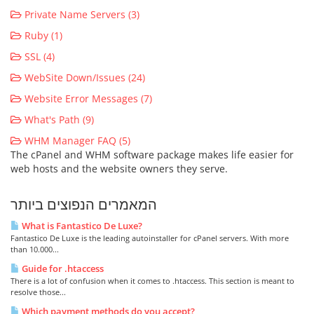
Private Name Servers (3)
Ruby (1)
SSL (4)
WebSite Down/Issues (24)
Website Error Messages (7)
What's Path (9)
WHM Manager FAQ (5)
The cPanel and WHM software package makes life easier for
web hosts and the website owners they serve.
המאמרים הנפוצים ביותר
What is Fantastico De Luxe?
Fantastico De Luxe is the leading autoinstaller for cPanel servers. With more
than 10.000...
Guide for .htaccess
There is a lot of confusion when it comes to .htaccess. This section is meant to
resolve those...
Which payment methods do you accept?