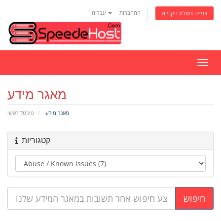
עברית
התחברות
צפייה בעגלת הקניות
הפעל
ניווט
מאגר מידע
פורטל ראשי
מאגר מידע
קטגוריות