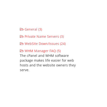
General (3)
Private Name Servers (3)
WebSite Down/Issues (24)
WHM Manager FAQ (5)
The cPanel and WHM software
package makes life easier for web
hosts and the website owners they
serve.