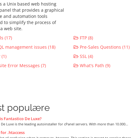
is a Unix based web hosting
 panel that provides a graphical
ce and automation tools
d to simplify the process of
a web site.
s (17)
FTP (8)
L management issues (18)
Pre-Sales Questions (11)
(1)
SSL (4)
te Error Messages (7)
What's Path (9)
t populære
s Fantastico De Luxe?
 De Luxe is the leading autoinstaller for cPanel servers. With more than 10.000...
for .htaccess
 lot of confusion when it comes to .htaccess. This section is meant to resolve those...