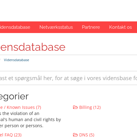
idensdatabase
Netværksstatus
Partnere
Kontakt os
densdatabase
Vidensdatabase
egorier
 / Known Issues (7)
Billing (12)
 the violation of an
al's human and civil rights by
er person or persons.
l FAQ (23)
DNS (5)