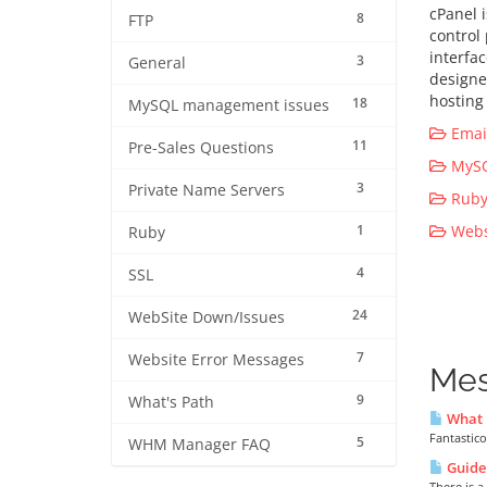
cPanel 
8
FTP
control
interfa
3
General
designe
hosting 
18
MySQL management issues
Email
11
Pre-Sales Questions
MySQ
3
Private Name Servers
Ruby 
1
Websi
Ruby
4
SSL
24
WebSite Down/Issues
7
Website Error Messages
Mes
9
What's Path
What i
Fantastico
5
WHM Manager FAQ
Guide 
There is a