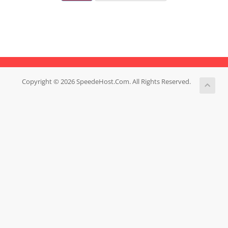
Copyright © 2026 SpeedeHost.Com. All Rights Reserved.