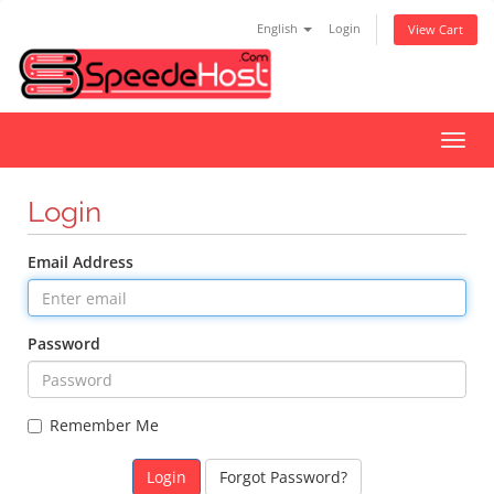
English
Login
View Cart
Toggl
navig
Login
Email Address
Password
Remember Me
Forgot Password?